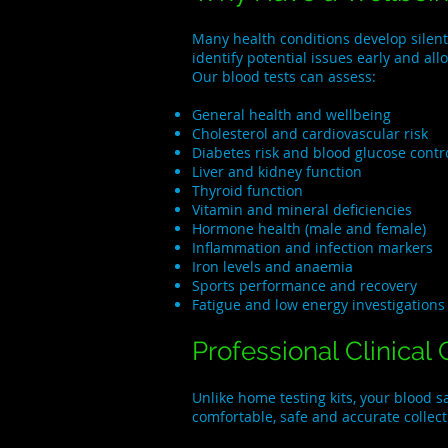
Many health conditions develop silent
identify potential issues early and al
Our blood tests can assess:
General health and wellbeing
Cholesterol and cardiovascular risk
Diabetes risk and blood glucose contr
Liver and kidney function
Thyroid function
Vitamin and mineral deficiencies
Hormone health (male and female)
Inflammation and infection markers
Iron levels and anaemia
Sports performance and recovery
Fatigue and low energy investigations
Professional Clinical 
Unlike home testing kits, your blood 
comfortable, safe and accurate collec