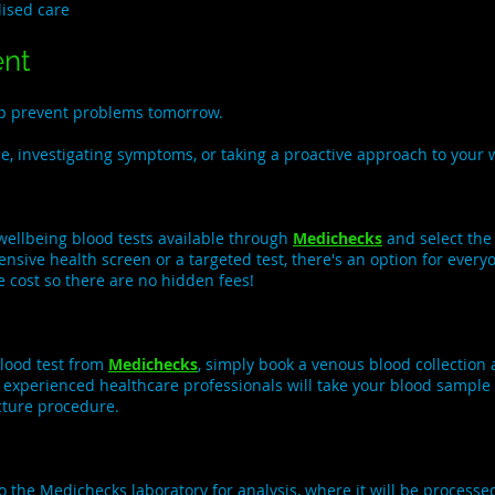
lised care
ent
elp prevent problems tomorrow.
, investigating symptoms, or taking a proactive approach to your w
wellbeing blood tests available through
Medichecks
and select the
nsive health screen or a targeted test, there's an option for ever
e cost so there are no hidden fees!
lood test from
Medichecks
, simply book a venous blood collectio
r experienced healthcare professionals will take your blood sample 
cture procedure.
 the Medichecks laboratory for analysis, where it will be processe