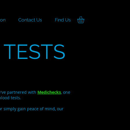
ion
Contact Us
Find Us
 TESTS
we've partnered with
Medichecks
, one
lood tests.
or simply gain peace of mind, our