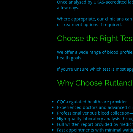
Once analysed by UKAS-accredited labo
a few days.
Where appropriate, our clinicians can
or treatment options if required.
Choose the Right Test
We offer a wide range of blood profil
health goals.
If you're unsure which test is most ap
Why Choose Rutland 
CQC-regulated healthcare provider
Experienced doctors and advanced clin
Professional venous blood collection—
High-quality laboratory analysis thro
Full written report provided by medi
Fast appointments with minimal waiti