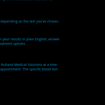
s depending on the test you've chosen.
in your results in plain English, answer
reatment options.
 Rutland Medical Solutions at a time
w appointment. The specific blood test