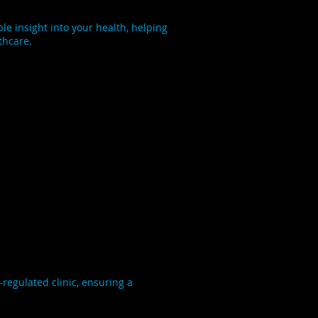
e insight into your health, helping
thcare.
regulated clinic, ensuring a