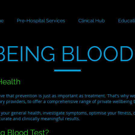
ne
Pre-Hospital Services
Clinical Hub
Educat
EING BLOOD
Health
eve that prevention is just as important as treatment. That's why 
ory providers, to offer a comprehensive range of private wellbeing b
your general health, investigate symptoms, optimise your fitness, 
curate and clinically meaningful results.
g Blood Test?