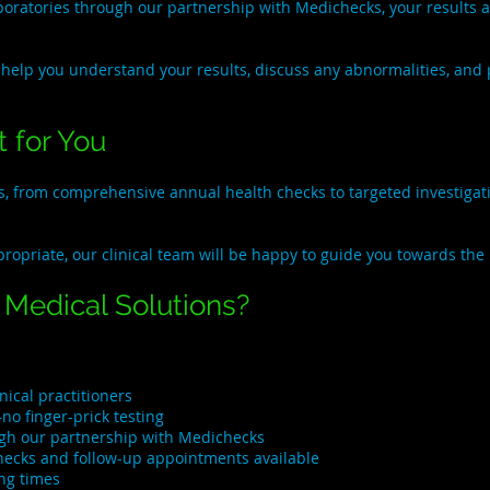
ratories through our partnership with Medichecks, your results are
 help you understand your results, discuss any abnormalities, and p
 for You
es, from comprehensive annual health checks to targeted investig
propriate, our clinical team will be happy to guide you towards the
Medical Solutions?
ical practitioners
no finger-prick testing
ugh our partnership with Medichecks
checks and follow-up appointments available
ng times