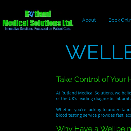
About
Book Onli
WELLB
Take Control of Your 
At Rutland Medical Solutions, we beli
of the UK's leading diagnostic laborat
Whether you're looking to understand 
blood testing service provides fast, ac
Why Have a Wellbein