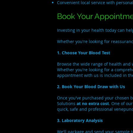
Convenient local service with persona
Book Your Appointm
Investing in your health today can h
Whether you're looking for reassurance
1. Choose Your Blood Test
Browse the wide range of health and 
Whether you're looking for a comprehe
appointment with us is included in th
2. Book Your Blood Draw with Us
Once you've purchased your chosen b
Solutions
at no extra cost
. One of ou
quick, safe and professional venepun
3. Laboratory Analysis
We'll package and send your sample to