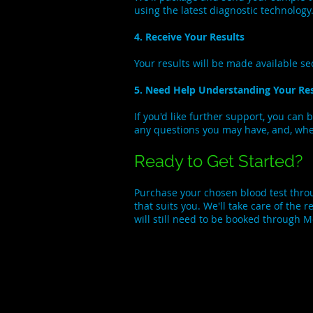
using the latest diagnostic technology
4. Receive Your Results
Your results will be made available s
5. Need Help Understanding Your Res
If you'd like further support, you can 
any questions you may have, and, where
Ready to Get Started?
Purchase your chosen blood test thr
that suits you. We'll take care of the
will still need to be booked through 