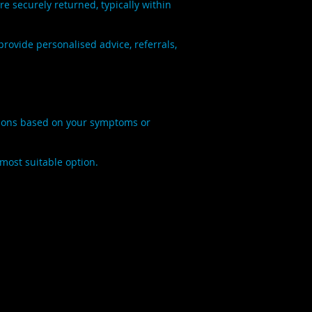
 securely returned, typically within
rovide personalised advice, referrals,
ations based on your symptoms or
 most suitable option.