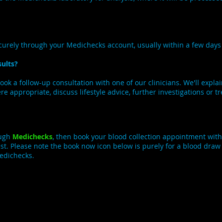
.
ecurely through your Medichecks account, usually within a few day
ults?
book a follow-up consultation with one of our clinicians. We'll expla
 appropriate, discuss lifestyle advice, further investigations or t
ough
Medichecks
, then book your blood collection appointment with
 rest. Please note the book now icon below is purely for a blood dra
Medichecks.