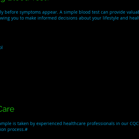
ly before symptoms appear. A simple blood test can provide valuabl
lowing you to make informed decisions about your lifestyle and heal
ol
Care
sample is taken by experienced healthcare professionals in our CQC-
tion process.#