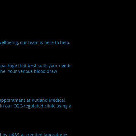
ellbeing, our team is here to help.
 package that best suits your needs.
yone. Your venous blood draw
n appointment at Rutland Medical
in our CQC-regulated clinic using a
d by UKAS-accredited laboratories