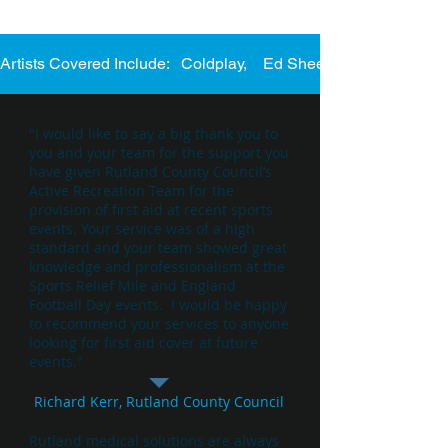
Artists Covered Include:   Coldplay,    Ed Sheeran,    Katie Perry
"I would like to say a big thank you to
you and your team for the support you
have given Rutland County Council’s
Active Recreation Team for the
provision of first aid at recent sports
events. Your service was of a high
standard and your team showed great
knowledge and professionalism at the
Sports Relief Mile and England
Football Day events. I would be happy
to recommend your services to anyone
looking for first aid cover at future
events."
Richard Kerr, Rutland County Council
Rutland medical solutions are always