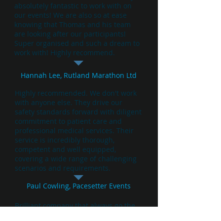
absolutely fantastic to work with on
our events! We are also so at ease
knowing that Thomas and his team
are looking after our participants!
Super organised and such a dream to
work with! Highly recommend.
Hannah Lee, Rutland Marathon Ltd
Highly recommended. We don't work
with anyone else. They drive our
safety standards forward with diligent
commitment to patient care and
professional medical services. Their
service is incredibly thorough,
competent and well equipped,
covering a wide range of challenging
scenarios and requirements.
Paul Cowling, Pacesetter Events
Brilliant company that always go the
extra mile to ensure their patients