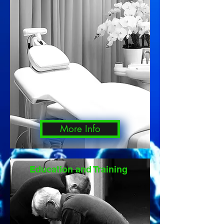
More Info
Education and Training