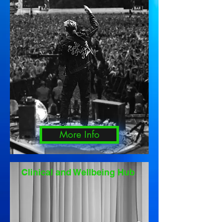
More Info
Clinical and Wellbeing Hub