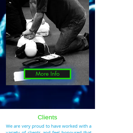
More Info
Clients
We are very proud to have worked with a
variety of clients and feel honoured that