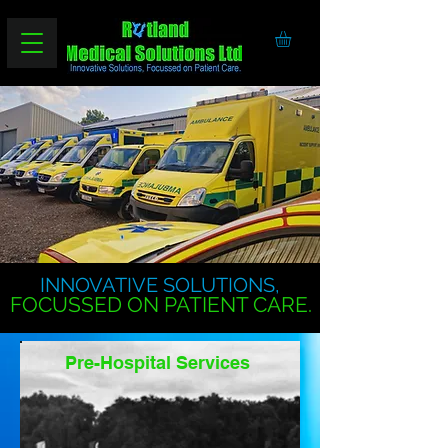
INNOVATIVE SOLUTIONS,
FOCUSSED ON PATIENT CARE.
Pre-Hospital Services