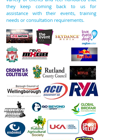
they keep coming back to us for
assistance with their events, training
needs or consultation requirements.